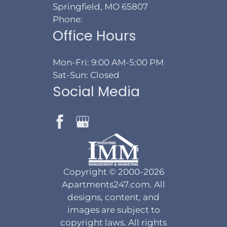
Springfield, MO 65807
Phone:
Office Hours
Mon-Fri: 9:00 AM-5:00 PM
Sat-Sun: Closed
Social Media
Copyright © 2000-2026
Apartments247.com
. All
designs, content, and
images are subject to
copyright laws. All rights