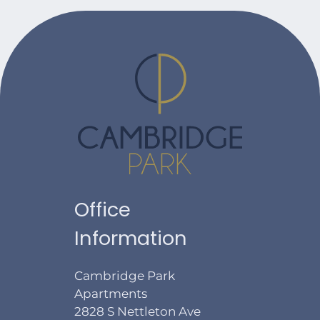
Office
Information
Cambridge Park
Apartments
2828 S Nettleton Ave