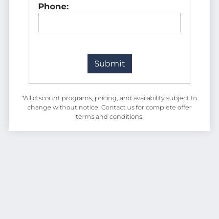
Phone:
*All discount programs, pricing, and availability subject to
change without notice. Contact us for complete offer
terms and conditions.