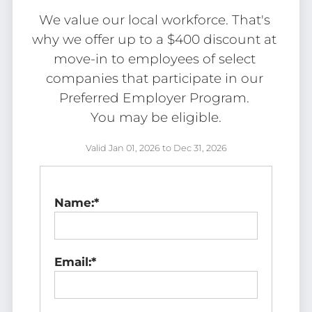
Tour
We value our local workforce. That's 
Floor Plans
why we offer up to a $400 discount at 
Amenities
move-in to employees of select 
FAQs
companies that participate in our 
Pets
Preferred Employer Program. 

Neighborhood
You may be eligible.
Apply
Residents
Valid Jan 01, 2026 to Dec 31, 2026
Contact
E-Brochure
Name:*
Refer a Friend
2828 S Nettleton Ave
Email:*
Springfield, MO 65807