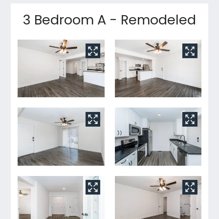
3 Bedroom A - Remodeled