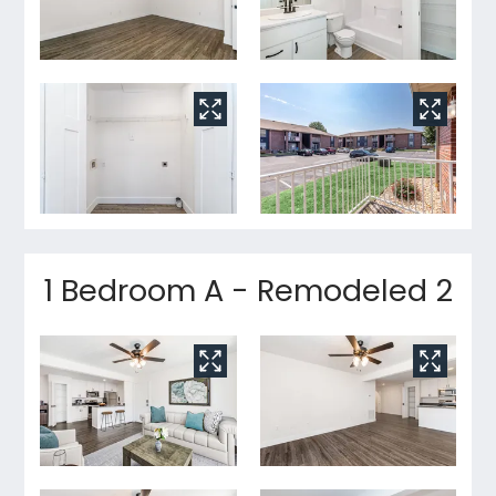
1 Bedroom A - Remodeled 2