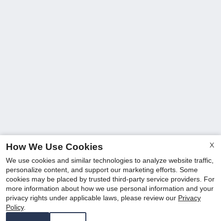
X
How We Use Cookies
We use cookies and similar technologies to analyze website traffic,
personalize content, and support our marketing efforts. Some
cookies may be placed by trusted third-party service providers. For
more information about how we use personal information and your
privacy rights under applicable laws, please review our
Privacy
Policy
.