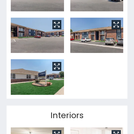
Interiors