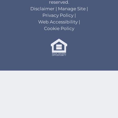
reserved.
Disclaimer
|
Manage Site
|
Privacy Policy
|
Web Accessibility
|
Cookie Policy
Equal
Housing
Opportunity
Policy