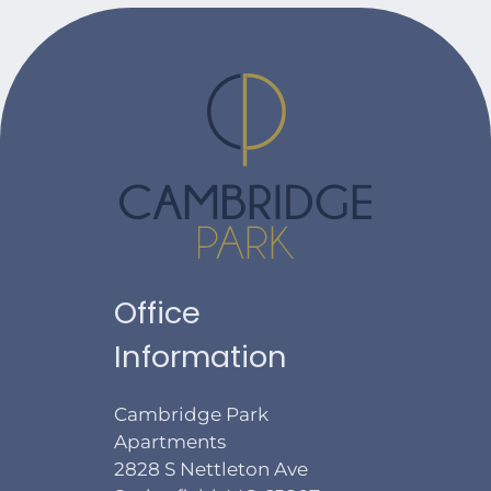
Office
Information
Cambridge Park
Apartments
2828 S Nettleton Ave