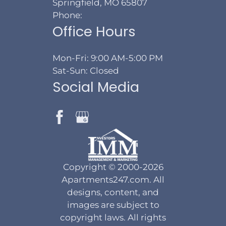
Springfield, MO 65807
Phone:
Office Hours
Mon-Fri: 9:00 AM-5:00 PM
Sat-Sun: Closed
Social Media
Copyright © 2000-2026
Apartments247.com
. All
designs, content, and
images are subject to
copyright laws. All rights