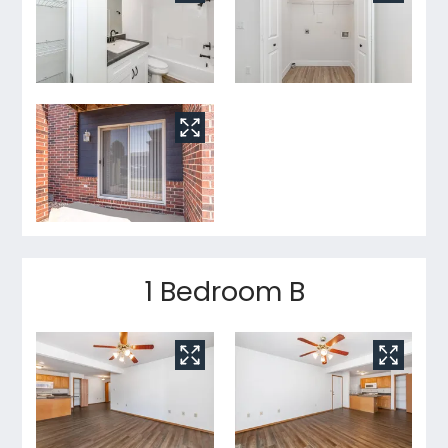
1 Bedroom B