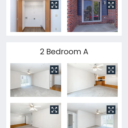
2 Bedroom A