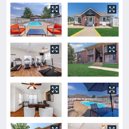
Tour
Floor Plans
Amenities
FAQs
Pets
Neighborhood
Apply
Residents
Contact
E-Brochure
Refer a Friend
2828 S Nettleton Ave
Springfield, MO 65807