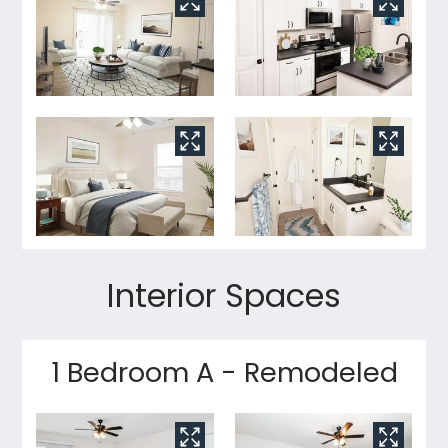
Interior Spaces
1 Bedroom A - Remodeled