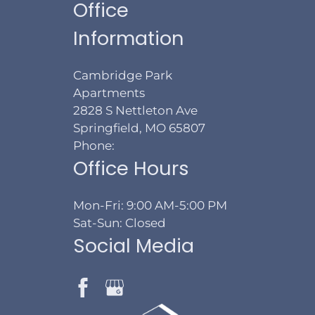
Office
Information
Cambridge Park
Apartments
2828 S Nettleton Ave
Springfield, MO 65807
Phone:
Office Hours
Mon-Fri: 9:00 AM-5:00 PM
Sat-Sun: Closed
Social Media