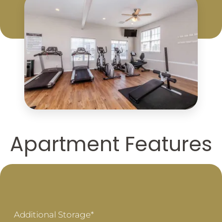
Apartment Features
Additional Storage*