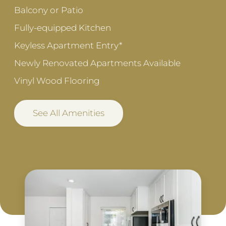
Balcony or Patio
Fully-equipped Kitchen
Keyless Apartment Entry*
Newly Renovated Apartments Available
Vinyl Wood Flooring
See All Amenities