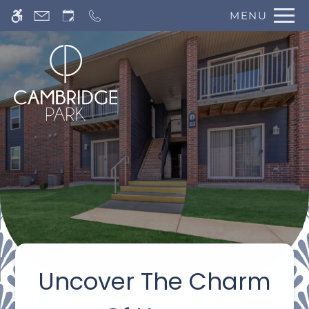
Skip
MENU
WE HAVE AN OPTIMIZED WEB
to
ACCESSIBLE VERSION OF THIS
Remove this option 
main
SITE AVAILABLE. CLICK HERE TO
content
VIEW.
Home
Specials
Uncover The Charm
Gallery