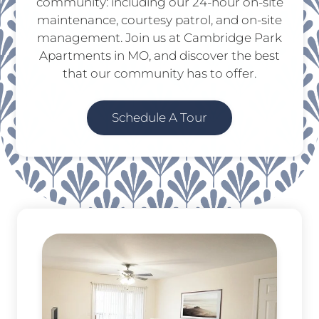
community: including our 24-hour on-site
maintenance, courtesy patrol, and on-site
management. Join us at Cambridge Park
Apartments in MO, and discover the best
that our community has to offer.
Schedule A Tour