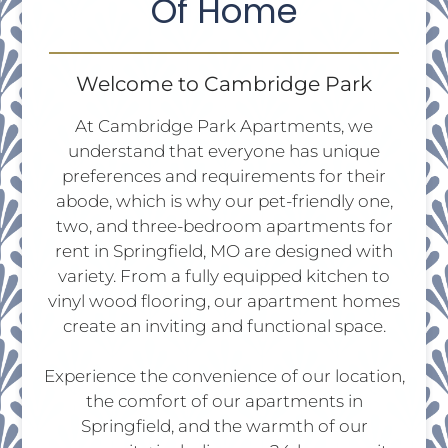
Of Home
Tour
Floor Plans
Amenities
Welcome to Cambridge Park
FAQs
At Cambridge Park Apartments, we
Pets
understand that everyone has unique
Neighborhood
preferences and requirements for their
Apply
abode, which is why our pet-friendly one,
Residents
two, and three-bedroom apartments for
Contact
rent in Springfield, MO are designed with
E-Brochure
variety. From a fully equipped kitchen to
Refer a Friend
vinyl wood flooring, our apartment homes
create an inviting and functional space.
2828 S Nettleton Ave
Experience the convenience of our location,
Springfield, MO 65807
the comfort of our apartments in
Springfield, and the warmth of our