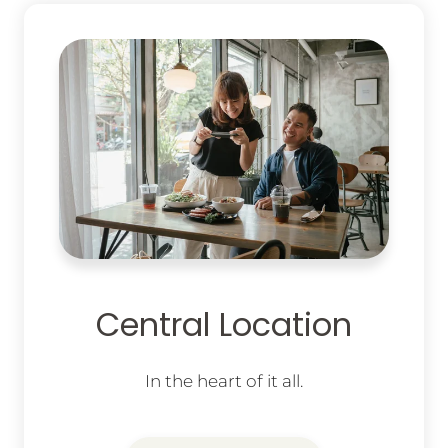
Central Location
In the heart of it all.