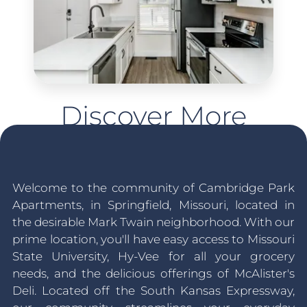
Discover More
Welcome to the community of Cambridge Park
Apartments, in Springfield, Missouri, located in
the desirable Mark Twain neighborhood. With our
prime location, you'll have easy access to Missouri
State University, Hy-Vee for all your grocery
needs, and the delicious offerings of McAlister's
Deli. Located off the South Kansas Expressway,