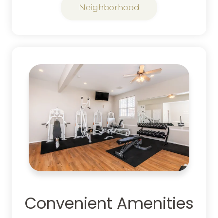
Neighborhood
Convenient Amenities