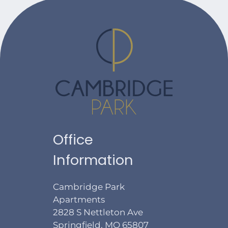
Office
Information
Cambridge Park
Apartments
2828 S Nettleton Ave
Springfield, MO 65807