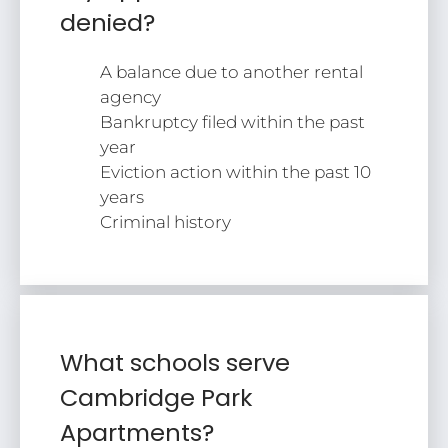
denied?
A balance due to another rental
agency
Bankruptcy filed within the past
year
Eviction action within the past 10
years
Criminal history
What schools serve
Cambridge Park
Apartments?