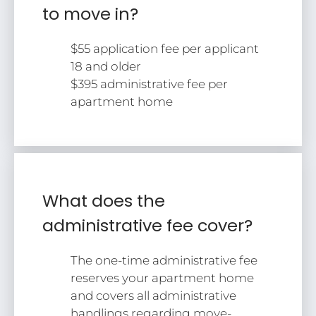
to move in?
Tour
Floor Plans
$55 application fee per applicant
Amenities
18 and older
FAQs
$395 administrative fee per
Pets
apartment home
Neighborhood
Apply
Residents
Contact
E-Brochure
What does the
Refer a Friend
administrative fee cover?
2828 S Nettleton Ave
The one-time administrative fee
Springfield, MO 65807
reserves your apartment home
and covers all administrative
handlings regarding move-