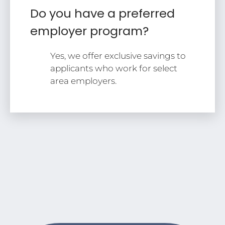
Do you have a preferred
employer program?
Yes, we offer exclusive savings to
applicants who work for select
area employers.