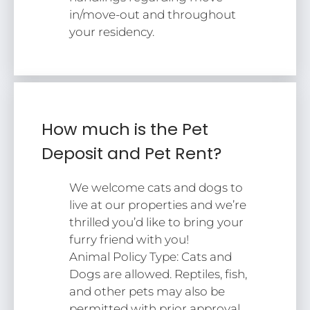
in/move-out and throughout
your residency.
How much is the Pet
Deposit and Pet Rent?
We welcome cats and dogs to
live at our properties and we’re
thrilled you’d like to bring your
furry friend with you!
Animal Policy Type: Cats and
Dogs are allowed. Reptiles, fish,
and other pets may also be
permitted with prior approval.