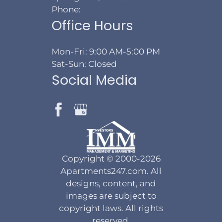
Phone:
Office Hours
Mon-Fri: 9:00 AM-5:00 PM
Sat-Sun: Closed
Social Media
Copyright © 2000-2026
Apartments247.com
. All
designs, content, and
images are subject to
copyright laws. All rights
reserved.