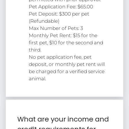
Pet Application Fee: $65.00
Pet Deposit: $300 per pet
(Refundable)
Max Number of Pets: 3
Monthly Pet Rent: $15 for the
first pet, $10 for the second and
third.
No pet application fee, pet
deposit, or monthly pet rent will
be charged for a verified service
animal.
What are your income and