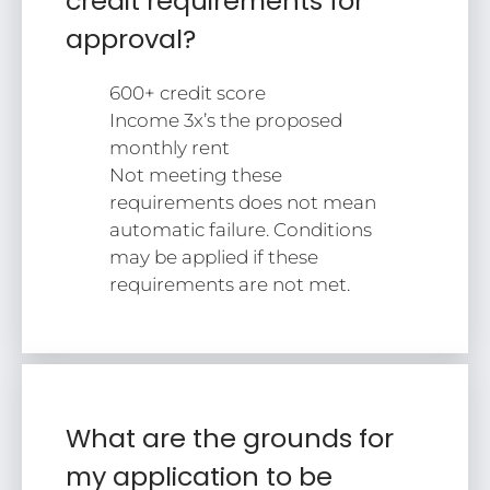
credit requirements for
approval?
600+ credit score
Income 3x’s the proposed
monthly rent
Not meeting these
requirements does not mean
automatic failure. Conditions
may be applied if these
requirements are not met.
What are the grounds for
my application to be