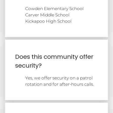
Cowden Elementary School
Carver Middle School
Kickapoo High School
Does this community offer
security?
Yes, we offer security on a patrol
rotation and for after-hours calls.