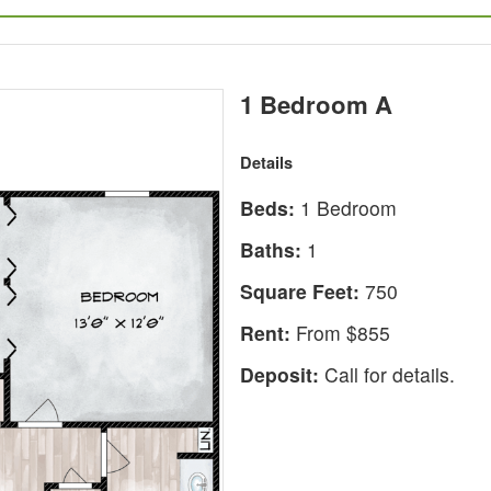
1 Bedroom A
Details
Beds:
1 Bedroom
Baths:
1
Square Feet:
750
Rent:
From $855
Deposit:
Call for details.