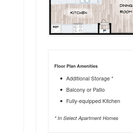
Floor Plan Amenities
Additional Storage *
Balcony or Patio
Fully-equipped Kitchen
* In Select Apartment Homes