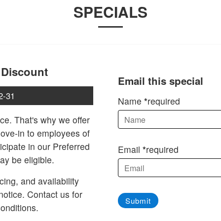
SPECIALS
 Discount
Email this special
2-31
Name
required
ce. That's why we offer
move-in to employees of
icipate in our Preferred
Email
required
y be eligible.
cing, and availability
notice. Contact us for
Submit
onditions.