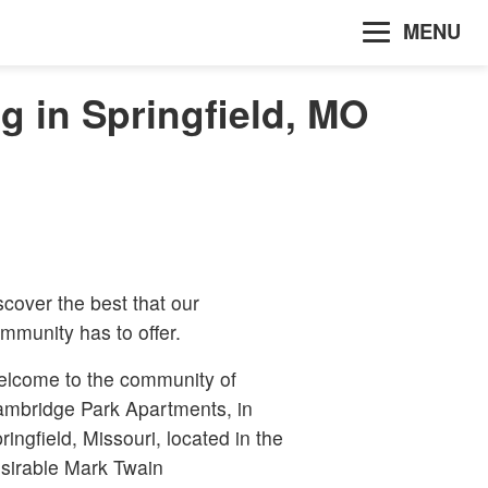
MENU
 in Springfield, MO
scover the best that our
mmunity has to offer.
lcome to the community of
mbridge Park Apartments, in
ringfield, Missouri, located in the
sirable Mark Twain