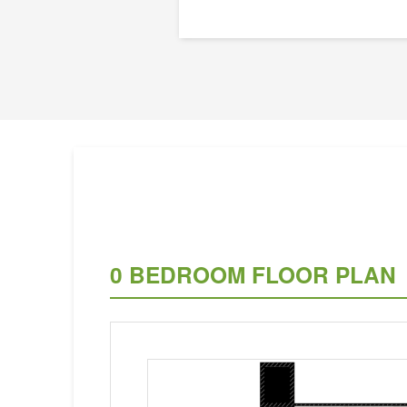
0 BEDROOM FLOOR PLAN