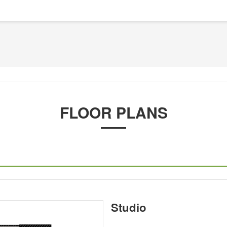
FLOOR PLANS
Studio