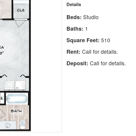
Details
Beds:
Studio
Baths:
1
Square Feet:
510
Rent:
Call for details.
Deposit:
Call for details.