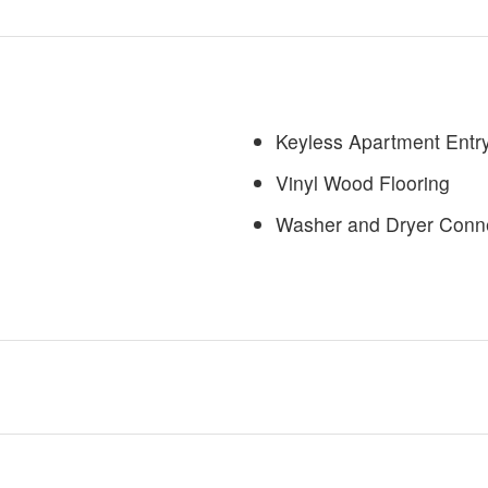
Keyless Apartment Entry
Vinyl Wood Flooring
Washer and Dryer Conn