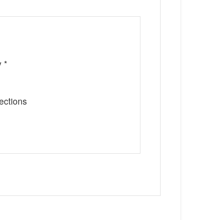
 *
ections