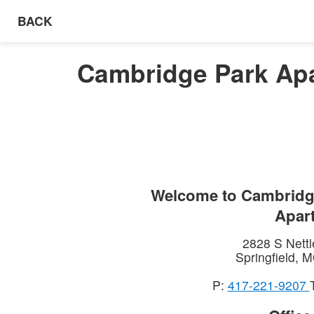
BACK
Cambridge Park Apa
Welcome to
Cambridg
Apar
2828 S Nettl
Springfield
,
M
P:
417-221-9207