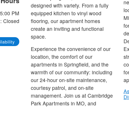
e Hours
ne
designed with variety. From a fully
lo
-5:00 PM
equipped kitchen to vinyl wood
Mi
: Closed
flooring, our apartment homes
fo
create an inviting and functional
de
space.
De
lability
Experience the convenience of our
Ex
location, the comfort of our
st
apartments in Springfield, and the
co
warmth of our community: including
fo
our 24-hour on-site maintenance,
ap
courtesy patrol, and on-site
As
management. Join us at Cambridge
Di
Park Apartments in MO, and