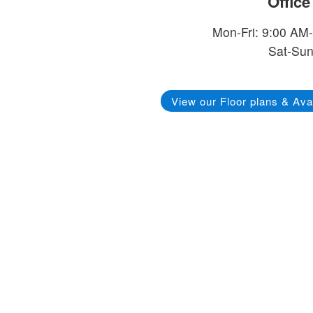
Offic
Mon-Fri: 9:00 AM
Sat-Sun
View our Floor plans & Avai