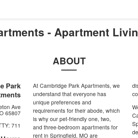
rtments - Apartment Living
ABOUT
e Park
At Cambridge Park Apartments, we
di
tments
understand that everyone has
co
unique preferences and
eton Ave
We
requirements for their abode, which
O
65807
Ca
is why our pet-friendly one, two,
Sp
TTY: 711
and three-bedroom apartments for
de
rent in Springfield, MO are