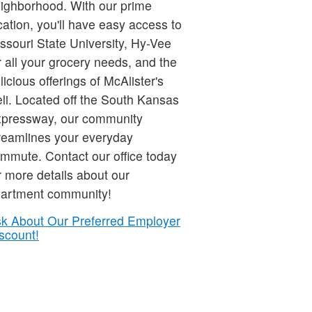
ighborhood. With our prime
cation, you'll have easy access to
ssouri State University, Hy-Vee
r all your grocery needs, and the
licious offerings of McAlister's
li. Located off the South Kansas
pressway, our community
reamlines your everyday
mmute. Contact our office today
r more details about our
artment community!
k About Our Preferred Employer
scount!