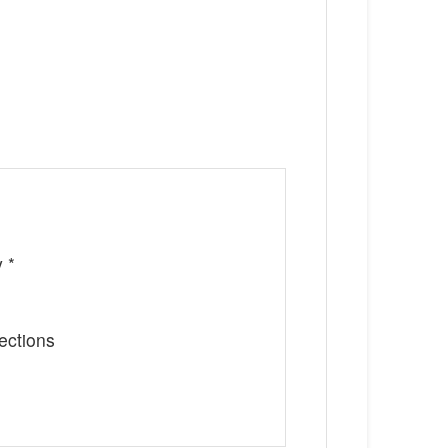
 *
ections