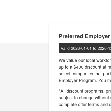
Preferred Employer
Valid
2026-01-01
to
2026-1
We value our local workfor
up to a $400 discount at 
select companies that part
Employer Program. You ma
*All discount programs, pri
subject to change without 
complete offer terms and c