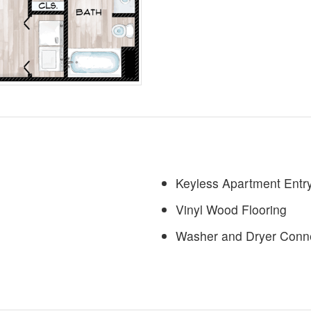
Keyless Apartment Entry
Vinyl Wood Flooring
Washer and Dryer Conn