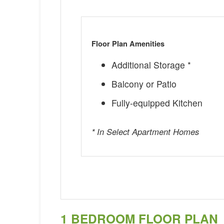
Floor Plan Amenities
Additional Storage *
Balcony or Patio
Fully-equipped Kitchen
* In Select Apartment Homes
1 BEDROOM FLOOR PLAN