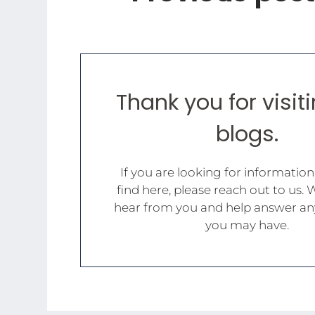
Thank you for visit
blogs.
If you are looking for information
find here, please reach out to us. 
hear from you and help answer an
you may have.