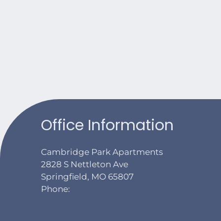
Office Information
Cambridge Park Apartments
2828 S Nettleton Ave
Springfield, MO 65807
Phone: