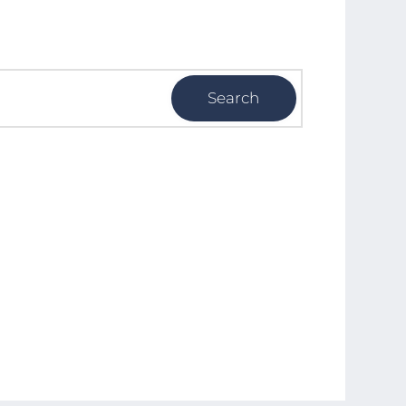
Search