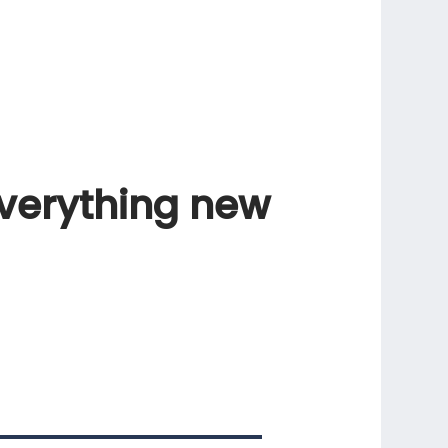
verything
new