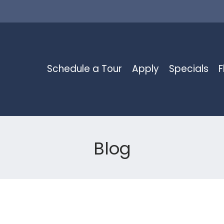
LE VERSION OF THIS SITE AVAILABLE. CLICK
Schedule a Tour
Apply
Specials
F
Blog