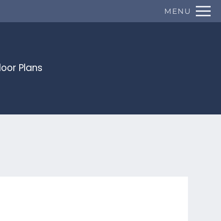
Remove this option from view
MENU
 HERE TO VIEW.
loor Plans