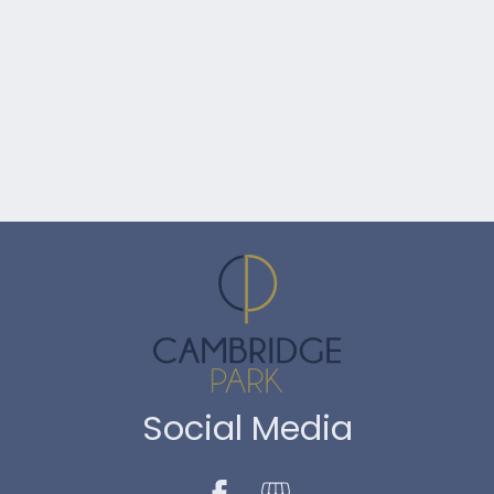
Social Media