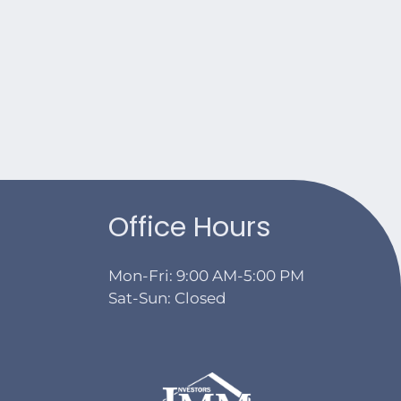
Office Hours
Mon-Fri: 9:00 AM-5:00 PM
Sat-Sun: Closed