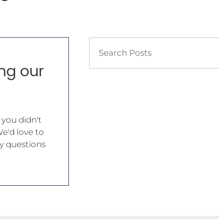
ing our
 you didn't
We'd love to
y questions