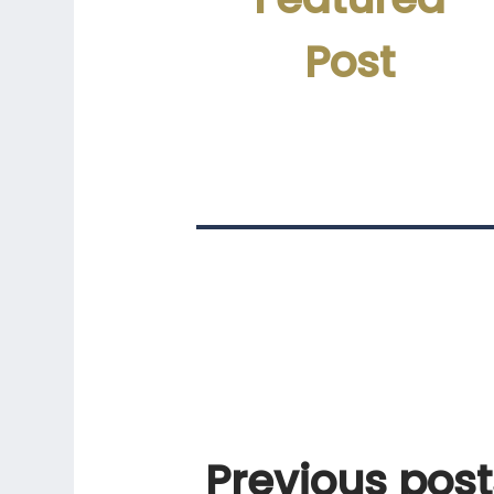
Post
Previous
post