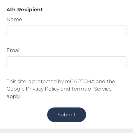
4th Recipient
Name
Email
This site is protected by reCAPTCHA and the
Google
Privacy Policy
and
Terms of Service
apply.
Submit