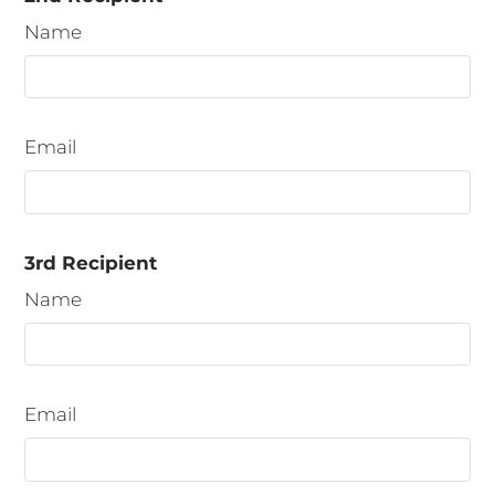
3 Bedroom B
3
2
1250
details.
Name
Email
3rd Recipient
Name
Email