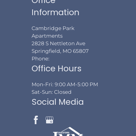
Office
Information
Cambridge Park
Apartments
2828 S Nettleton Ave
Springfield, MO 65807
Phone:
Office Hours
Mon-Fri: 9:00 AM-5:00 PM
Sat-Sun: Closed
Social Media