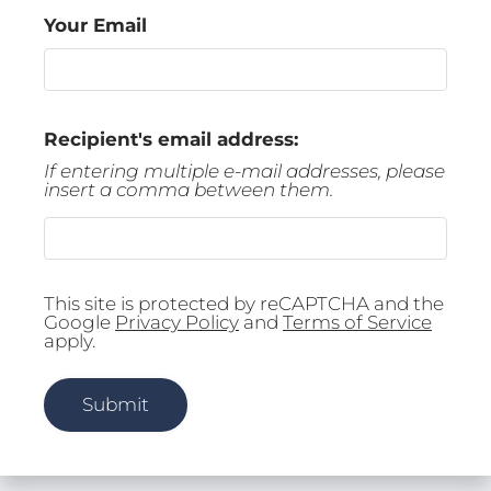
Tour
Your Email
Floor Plans
Amenities
FAQs
Recipient's email address:
Pets
If entering multiple e-mail addresses, please
Neighborhood
insert a comma between them.
Apply
Residents
Contact
E-Brochure
This site is protected by reCAPTCHA and the
Google
Privacy Policy
and
Terms of Service
Refer a Friend
apply.
2828 S Nettleton Ave
Submit
Springfield, MO 65807