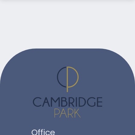
Office