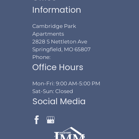
Information
Cambridge Park
Apartments
2828 S Nettleton Ave
Springfield, MO 65807
Phone:
Office Hours
Mon-Fri: 9:00 AM-5:00 PM
Sat-Sun: Closed
Social Media