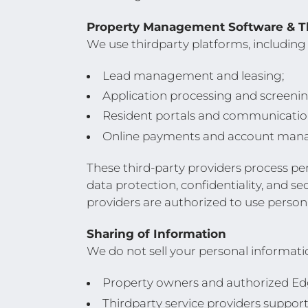
Property Management Software & Th
We use thirdparty platforms, including
Lead management and leasing;
Application processing and screenin
Resident portals and communicatio
Online payments and account man
These third-party providers process pe
data protection, confidentiality, and s
providers are authorized to use persona
Sharing of Information
We do not sell your personal informat
Property owners and authorized E
Thirdparty service providers support