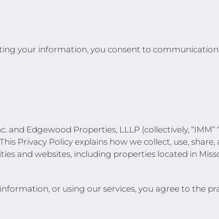
ng your information, you consent to communications b
 and Edgewood Properties, LLLP (collectively, “IMM” “E
This Privacy Policy explains how we collect, use, share
ies and websites, including properties located in Miss
formation, or using our services, you agree to the prac