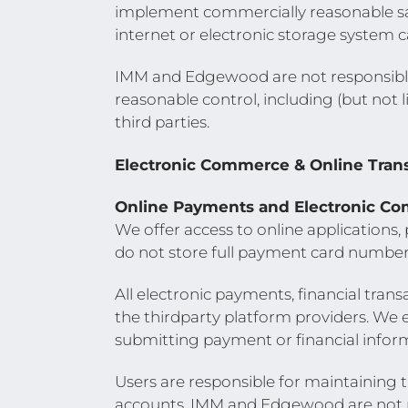
implement commercially reasonable sa
internet or electronic storage system 
IMM and Edgewood are not responsible
reasonable control, including (but not li
third parties.
Electronic Commerce & Online Tran
Online Payments and Electronic C
We offer access to online applications
do not store full payment card number
All electronic payments, financial tran
the thirdparty platform providers. We 
submitting payment or financial infor
Users are responsible for maintaining th
accounts. IMM and Edgewood are not res