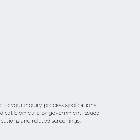
to your inquiry, process applications,
edical, biometric, or government-issued
ications and related screenings.