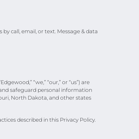
y call, email, or text. Message & data
dgewood,” “we,” “our,” or “us”) are
, and safeguard personal information
ouri, North Dakota, and other states
tices described in this Privacy Policy.