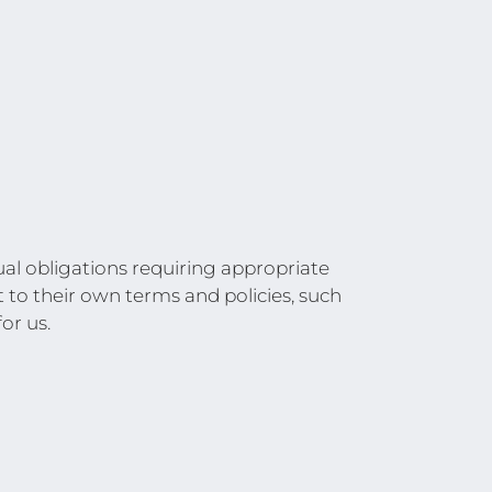
al obligations requiring appropriate
t to their own terms and policies, such
or us.