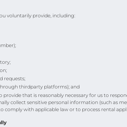
u voluntarily provide, including:
umber);
tory;
on;
d requests;
hrough thirdparty platforms); and
provide that is reasonably necessary for us to respond 
nally collect sensitive personal information (such as m
 to comply with applicable law or to process rental appl
lly