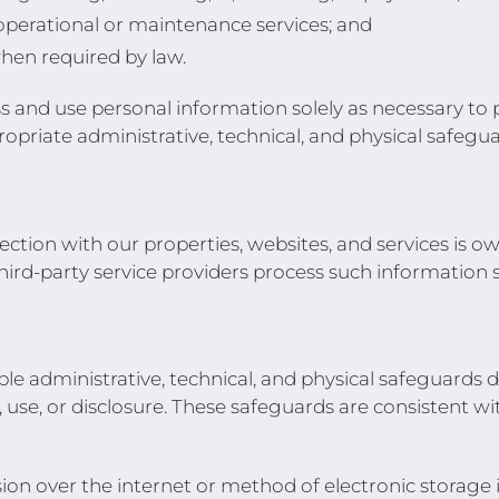
operational or maintenance services; and
hen required by law.
ess and use personal information solely as necessary to
ropriate administrative, technical, and physical safeg
ection with our properties, websites, and services is 
hird-party service providers process such information 
administrative, technical, and physical safeguards d
use, or disclosure. These safeguards are consistent wi
on over the internet or method of electronic storage 