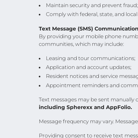
Maintain security and prevent fraud
Comply with federal, state, and local
Text Message (SMS) Communication
By providing your mobile phone numbe
communities, which may include:
Leasing and tour communications;
Application and account updates;
Resident notices and service messa
Appointment reminders and commu
Text messages may be sent manually 
including Spherexx and AppFolio.
Message frequency may vary. Message 
Providing consent to receive text messa