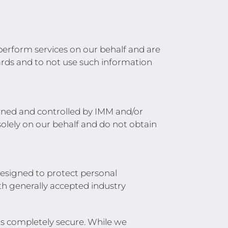
 perform services on our behalf and are
uards and to not use such information
owned and controlled by IMM and/or
solely on our behalf and do not obtain
esigned to protect personal
th generally accepted industry
is completely secure. While we