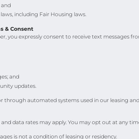
; and
 laws, including Fair Housing laws.
s & Consent
r, you expressly consent to receive text messages f
ges; and
nity updates.
or through automated systems used in our leasing a
and data rates may apply. You may opt out at any tim
ges is not a condition of leasing or residency.