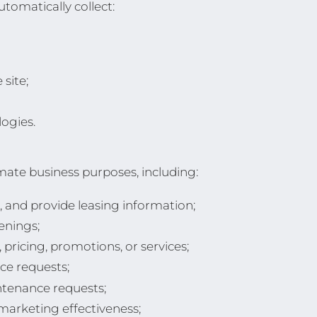
tomatically collect:
site;
ogies.
mate business purposes, including:
, and provide leasing information;
enings;
pricing, promotions, or services;
ce requests;
ntenance requests;
arketing effectiveness;