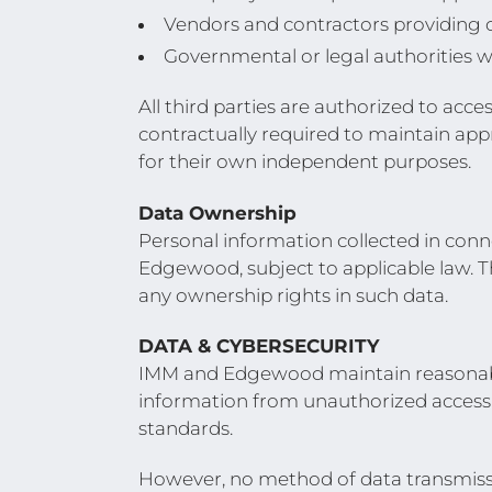
Vendors and contractors providing 
Governmental or legal authorities w
All third parties are authorized to acc
contractually required to maintain app
for their own independent purposes.
Data Ownership
Personal information collected in conn
Edgewood, subject to applicable law. T
any ownership rights in such data.
DATA & CYBERSECURITY
IMM and Edgewood maintain reasonable 
information from unauthorized access, 
standards.
However, no method of data transmissi