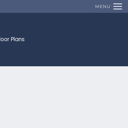
Remove this option from view
MENU
 HERE TO VIEW.
loor Plans