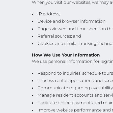
When you visit our websites, we may au
IP address;
Device and browser information;
Pages viewed and time spent on the 
Referral sources; and
Cookies and similar tracking technol
How We Use Your Information
We use personal information for legiti
Respond to inquiries, schedule tours
Process rental applications and scre
Communicate regarding availability, 
Manage resident accounts and servi
Facilitate online payments and mai
Improve website performance and m