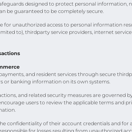
feguards designed to protect personal information, n
can be guaranteed to be completely secure.
 for unauthorized access to personal information re
mited to), thirdparty service providers, internet service
sactions
ommerce
, payments, and resident services through secure third
s or banking information on its own systems.
sactions, and related security measures are governed by
encourage users to review the applicable terms and pri
mation.
e confidentiality of their account credentials and for 
ponsible for losses resulting from unauthorized acces