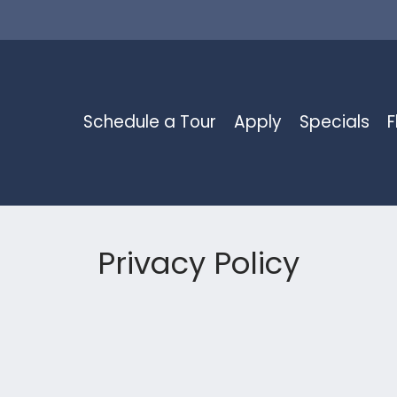
LE VERSION OF THIS SITE AVAILABLE. CLICK
Schedule a Tour
Apply
Specials
F
Privacy Policy