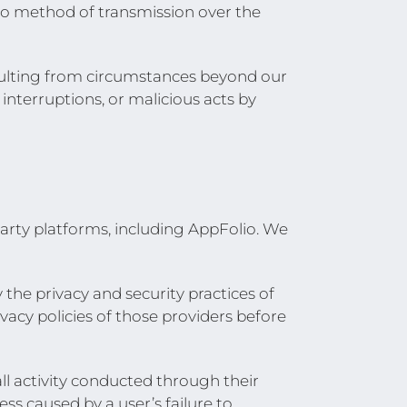
o method of transmission over the
sulting from circumstances beyond our
 interruptions, or malicious acts by
party platforms, including AppFolio. We
 the privacy and security practices of
vacy policies of those providers before
all activity conducted through their
s caused by a user’s failure to