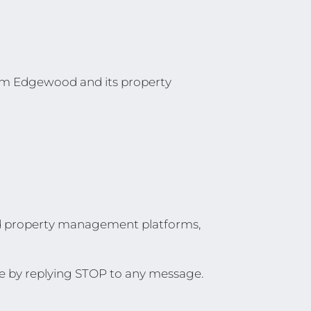
rom Edgewood and its property
nd property management platforms,
e by replying STOP to any message.