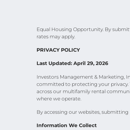
Equal Housing Opportunity. By submitti
rates may apply.
PRIVACY POLICY
Last Updated: April 29, 2026
Investors Management & Marketing, Inc.
committed to protecting your privacy. 
across our multifamily rental communit
where we operate.
By accessing our websites, submitting in
Information We Collect