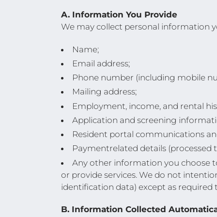
A. Information You Provide
We may collect personal information yo
Name;
Email address;
Phone number (including mobile n
Mailing address;
Employment, income, and rental his
Application and screening informati
Resident portal communications an
Paymentrelated details (processed t
Any other information you choose to 
or provide services. We do not intentio
identification data) except as required
B. Information Collected Automatica