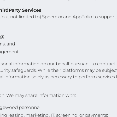
irdParty Services
 (but not limited to) Spherexx and AppFolio to support:
g;
ns; and
agement.
rsonal information on our behalf pursuant to contractu
ecurity safeguards. While their platforms may be subjec
l information solely as necessary to perform services f
ion. We may share information with:
dgewood personnel;
ing leasing, marketing, IT, screening, or payments;